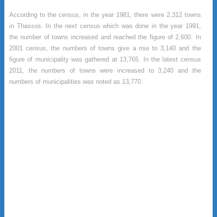
According to the census, in the year 1981, there were 2,312 towns
in Thassos. In the next census which was done in the year 1991,
the number of towns increased and reached the figure of 2,600. In
2001 census, the numbers of towns give a rise to 3,140 and the
figure of municipality was gathered at 13,765. In the latest census
2011, the numbers of towns were increased to 3,240 and the
numbers of municipalities was noted as 13,770.