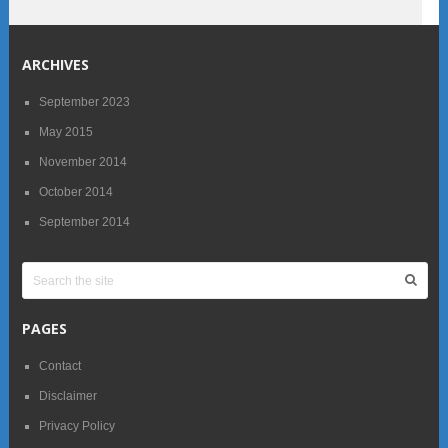
ARCHIVES
September 2023
May 2015
November 2014
October 2014
September 2014
PAGES
Contact
Disclaimer
Privacy Policy