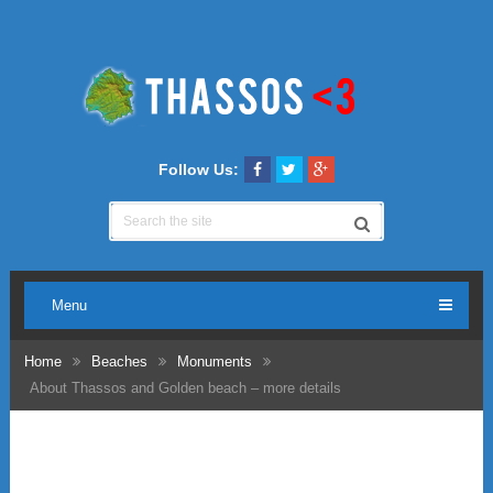
Follow Us:
Menu
Home
Beaches
Monuments
About Thassos and Golden beach – more details