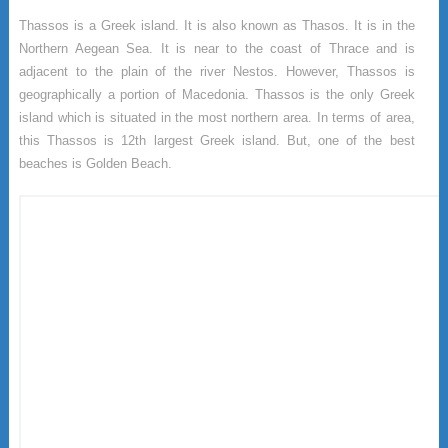
Thassos is a Greek island. It is also known as Thasos. It is in the
Northern Aegean Sea. It is near to the coast of Thrace and is
adjacent to the plain of the river Nestos. However, Thassos is
geographically a portion of Macedonia. Thassos is the only Greek
island which is situated in the most northern area. In terms of area,
this Thassos is 12th largest Greek island. But, one of the best
beaches is Golden Beach.