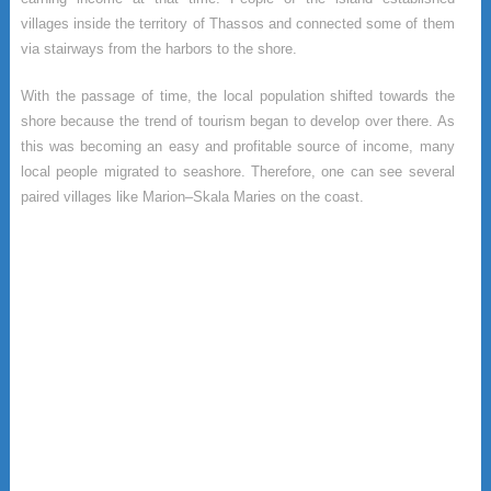
villages inside the territory of Thassos and connected some of them
via stairways from the harbors to the shore.
With the passage of time, the local population shifted towards the
shore because the trend of tourism began to develop over there. As
this was becoming an easy and profitable source of income, many
local people migrated to seashore. Therefore, one can see several
paired villages like Marion–Skala Maries on the coast.