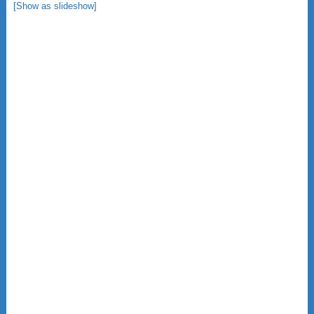
[Show as slideshow]