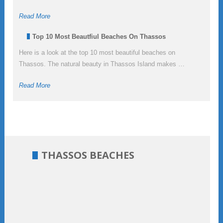
Read More
Top 10 Most Beautfiul Beaches On Thassos
Here is a look at the top 10 most beautiful beaches on
Thassos. The natural beauty in Thassos Island makes …
Read More
THASSOS BEACHES