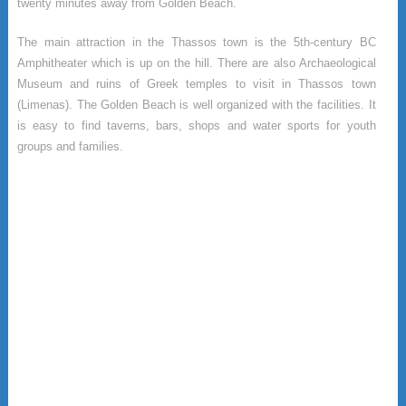
twenty minutes away from Golden Beach.
The main attraction in the Thassos town is the 5th-century BC
Amphitheater which is up on the hill. There are also Archaeological
Museum and ruins of Greek temples to visit in Thassos town
(Limenas). The Golden Beach is well organized with the facilities. It
is easy to find taverns, bars, shops and water sports for youth
groups and families.