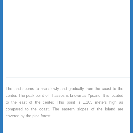
The land seems to rise slowly and gradually from the coast to the
center. The peak point of Thassos is known as Ypsario. It is located
to the east of the center. This point is 1,205 meters high as
compared to the coast. The eastern slopes of the island are
covered by the pine forest.