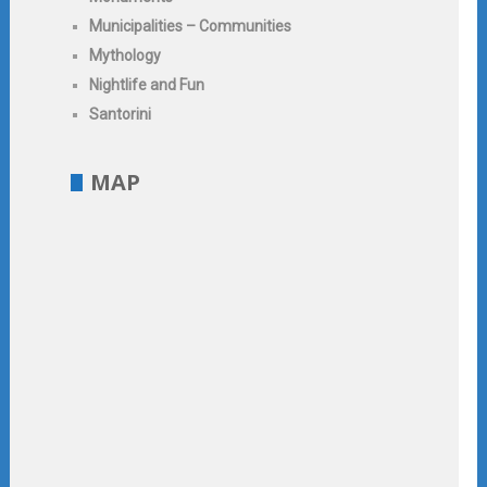
Municipalities – Communities
Mythology
Nightlife and Fun
Santorini
MAP