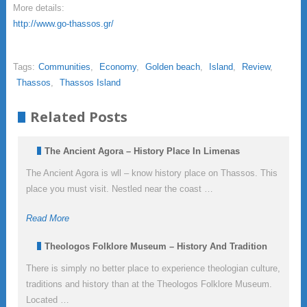
More details:
http://www.go-thassos.gr/
Tags:
Communities
,
Economy
,
Golden beach
,
Island
,
Review
,
Thassos
,
Thassos Island
Related Posts
The Ancient Agora – History Place In Limenas
The Ancient Agora is wll – know history place on Thassos. This
place you must visit. Nestled near the coast …
Read More
Theologos Folklore Museum – History And Tradition
There is simply no better place to experience theologian culture,
traditions and history than at the Theologos Folklore Museum.
Located …