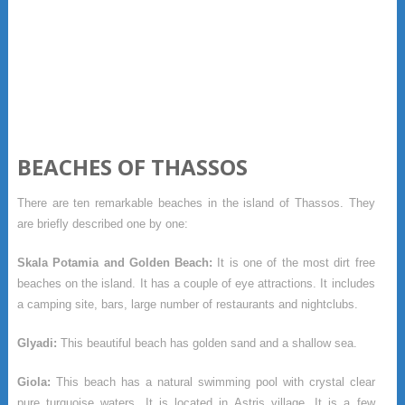
BEACHES OF THASSOS
There are ten remarkable beaches in the island of Thassos. They
are briefly described one by one:
Skala Potamia and Golden Beach:
It is one of the most dirt free
beaches on the island. It has a couple of eye attractions. It includes
a camping site, bars, large number of restaurants and nightclubs.
Glyadi:
This beautiful beach has golden sand and a shallow sea.
Giola:
This beach has a natural swimming pool with crystal clear
pure turquoise waters. It is located in Astris village. It is a few