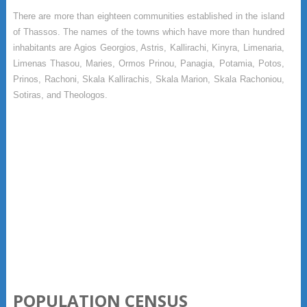
There are more than eighteen communities established in the island
of Thassos. The names of the towns which have more than hundred
inhabitants are Agios Georgios, Astris, Kallirachi, Kinyra, Limenaria,
Limenas Thasou, Maries, Ormos Prinou, Panagia, Potamia, Potos,
Prinos, Rachoni, Skala Kallirachis, Skala Marion, Skala Rachoniou,
Sotiras, and Theologos.
POPULATION CENSUS