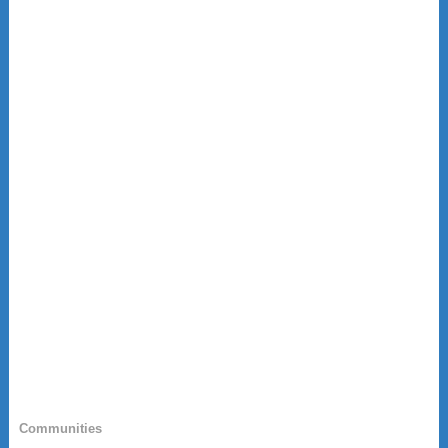
Communities