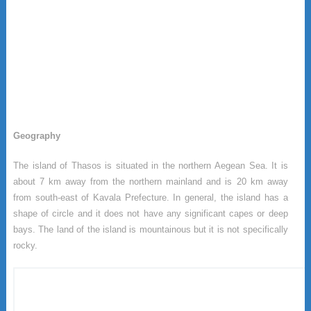
Geography
The island of Thasos is situated in the northern Aegean Sea. It is
about 7 km away from the northern mainland and is 20 km away
from south-east of Kavala Prefecture. In general, the island has a
shape of circle and it does not have any significant capes or deep
bays. The land of the island is mountainous but it is not specifically
rocky.