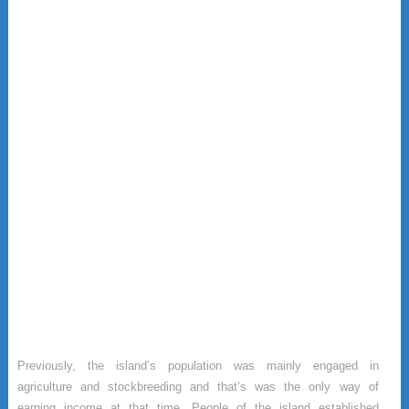
Previously, the island’s population was mainly engaged in
agriculture and stockbreeding and that’s was the only way of
earning income at that time. People of the island established