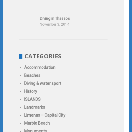
Diving in Thassos
November 3, 2014
CATEGORIES
Accommodation
Beaches
Diving & water sport
History
ISLANDS
Landmarks
Limenas – Capital City
Marble Beach
Monuments