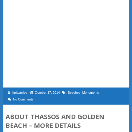
knjazmilos
October 17, 2014
Beaches
,
Monuments
No Comments
ABOUT THASSOS AND GOLDEN
BEACH – MORE DETAILS