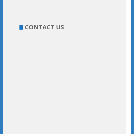
CONTACT US