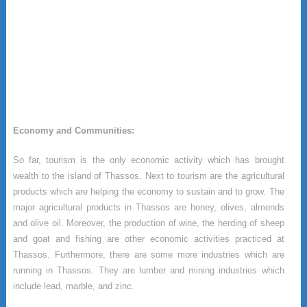
Economy and Communities:
So far, tourism is the only economic activity which has brought
wealth to the island of Thassos. Next to tourism are the agricultural
products which are helping the economy to sustain and to grow. The
major agricultural products in Thassos are honey, olives, almonds
and olive oil. Moreover, the production of wine, the herding of sheep
and goat and fishing are other economic activities practiced at
Thassos. Furthermore, there are some more industries which are
running in Thassos. They are lumber and mining industries which
include lead, marble, and zinc.