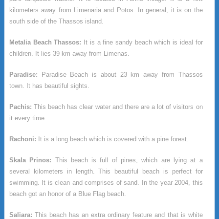
kilometers away from Limenaria and Potos. In general, it is on the
south side of the Thassos island.
Metalia Beach Thassos:
It is a fine sandy beach which is ideal for
children. It lies 39 km away from Limenas.
Paradise:
Paradise Beach is about 23 km away from Thassos
town. It has beautiful sights.
Pachis:
This beach has clear water and there are a lot of visitors on
it every time.
Rachoni:
It is a long beach which is covered with a pine forest.
Skala Prinos:
This beach is full of pines, which are lying at a
several kilometers in length. This beautiful beach is perfect for
swimming. It is clean and comprises of sand. In the year 2004, this
beach got an honor of a Blue Flag beach.
Saliara:
This beach has an extra ordinary feature and that is white