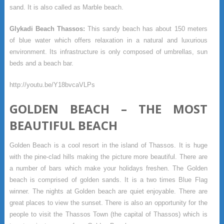
sand. It is also called as Marble beach.
Glykadi Beach Thassos:
This sandy beach has about 150 meters
of blue water which offers relaxation in a natural and luxurious
environment. Its infrastructure is only composed of umbrellas, sun
beds and a beach bar.
http://youtu.be/Y18bvcaVLPs
GOLDEN BEACH – THE MOST
BEAUTIFUL BEACH
Golden Beach is a cool resort in the island of Thassos. It is huge
with the pine-clad hills making the picture more beautiful. There are
a number of bars which make your holidays freshen. The Golden
beach is comprised of golden sands. It is a two times Blue Flag
winner. The nights at Golden beach are quiet enjoyable. There are
great places to view the sunset. There is also an opportunity for the
people to visit the Thassos Town (the capital of Thassos) which is