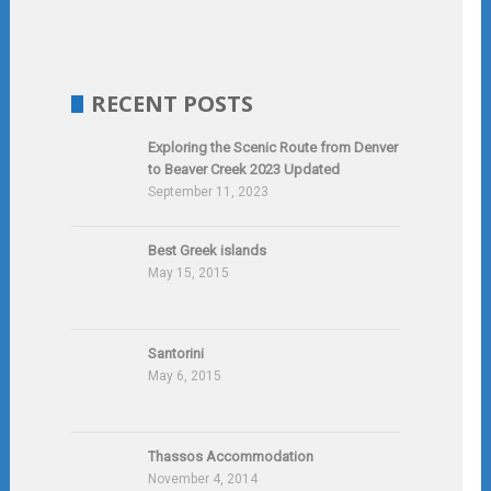
RECENT POSTS
Exploring the Scenic Route from Denver
to Beaver Creek 2023 Updated
September 11, 2023
Best Greek islands
May 15, 2015
Santorini
May 6, 2015
Thassos Accommodation
November 4, 2014