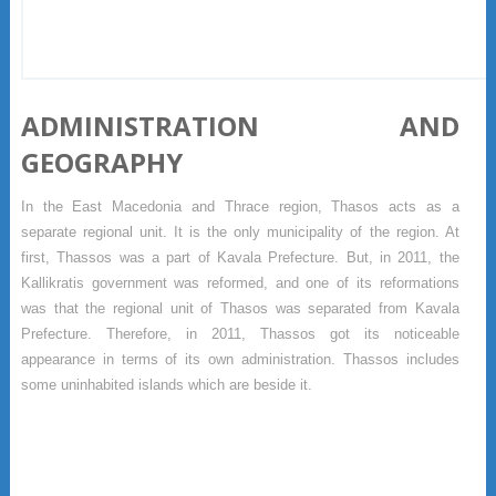
ADMINISTRATION AND
GEOGRAPHY
In the East Macedonia and Thrace region, Thasos acts as a
separate regional unit. It is the only municipality of the region. At
first, Thassos was a part of Kavala Prefecture. But, in 2011, the
Kallikratis government was reformed, and one of its reformations
was that the regional unit of Thasos was separated from Kavala
Prefecture. Therefore, in 2011, Thassos got its noticeable
appearance in terms of its own administration. Thassos includes
some uninhabited islands which are beside it.