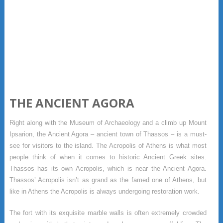
THE ANCIENT AGORA
Right along with the Museum of Archaeology and a climb up Mount
Ipsarion, the Ancient Agora – ancient town of Thassos – is a must-
see for visitors to the island. The Acropolis of Athens is what most
people think of when it comes to historic Ancient Greek sites.
Thassos has its own Acropolis, which is near the Ancient Agora.
Thassos’ Acropolis isn’t as grand as the famed one of Athens, but
like in Athens the Acropolis is always undergoing restoration work.
The fort with its exquisite marble walls is often extremely crowded