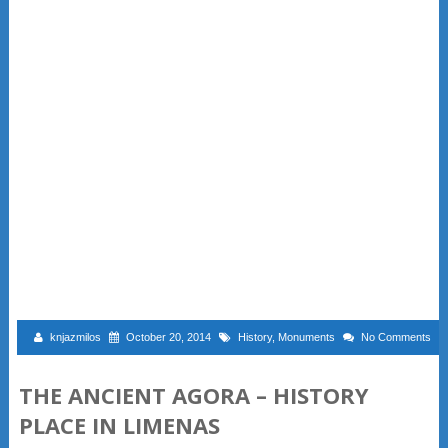
knjazmilos
October 20, 2014
History
,
Monuments
No Comments
THE ANCIENT AGORA – HISTORY
PLACE IN LIMENAS