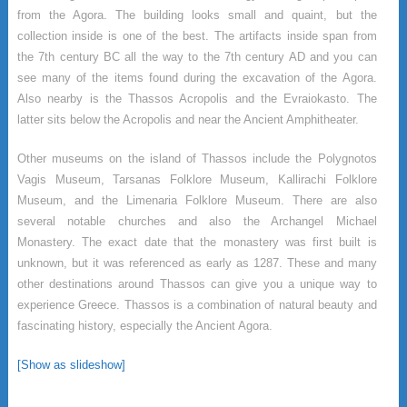
from the Agora. The building looks small and quaint, but the
collection inside is one of the best. The artifacts inside span from
the 7th century BC all the way to the 7th century AD and you can
see many of the items found during the excavation of the Agora.
Also nearby is the Thassos Acropolis and the Evraiokasto. The
latter sits below the Acropolis and near the Ancient Amphitheater.
Other museums on the island of Thassos include the Polygnotos
Vagis Museum, Tarsanas Folklore Museum, Kallirachi Folklore
Museum, and the Limenaria Folklore Museum. There are also
several notable churches and also the Archangel Michael
Monastery. The exact date that the monastery was first built is
unknown, but it was referenced as early as 1287. These and many
other destinations around Thassos can give you a unique way to
experience Greece. Thassos is a combination of natural beauty and
fascinating history, especially the Ancient Agora.
[Show as slideshow]