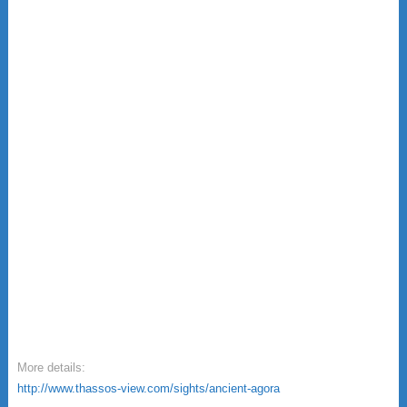
More details:
http://www.thassos-view.com/sights/ancient-agora