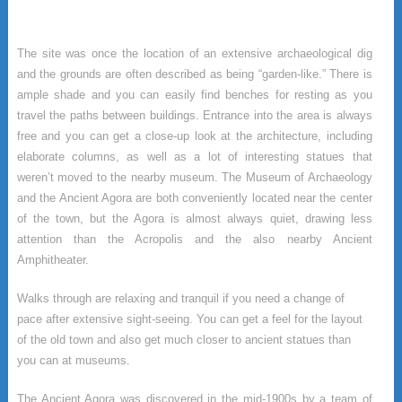
The site was once the location of an extensive archaeological dig
and the grounds are often described as being “garden-like.” There is
ample shade and you can easily find benches for resting as you
travel the paths between buildings. Entrance into the area is always
free and you can get a close-up look at the architecture, including
elaborate columns, as well as a lot of interesting statues that
weren’t moved to the nearby museum. The Museum of Archaeology
and the Ancient Agora are both conveniently located near the center
of the town, but the Agora is almost always quiet, drawing less
attention than the Acropolis and the also nearby Ancient
Amphitheater.
Walks through are relaxing and tranquil if you need a change of
pace after extensive sight-seeing. You can get a feel for the layout
of the old town and also get much closer to ancient statues than
you can at museums.
The Ancient Agora was discovered in the mid-1900s by a team of