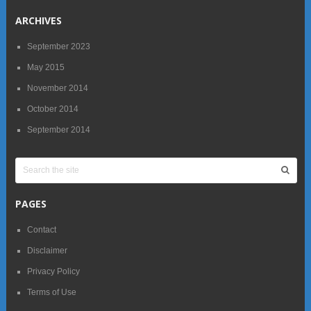
ARCHIVES
September 2023
May 2015
November 2014
October 2014
September 2014
PAGES
Contact
Disclaimer
Privacy Policy
Terms of Use