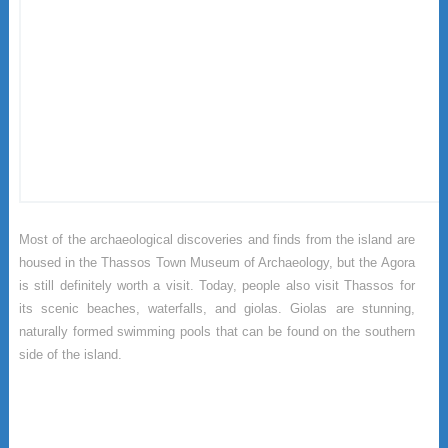
Most of the archaeological discoveries and finds from the island are
housed in the Thassos Town Museum of Archaeology, but the Agora
is still definitely worth a visit. Today, people also visit Thassos for
its scenic beaches, waterfalls, and giolas. Giolas are stunning,
naturally formed swimming pools that can be found on the southern
side of the island.