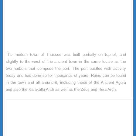
The modern town of Thassos was built partially on top of, and
slightly to the west of the ancient town in the same locale as the
two harbors that compose the port. The port bustles with activity
today and has done so for thousands of years. Ruins can be found
in the town and all around it, including those of the Ancient Agora
and also the Karakalla Arch as well as the Zeus and Hera Arch.