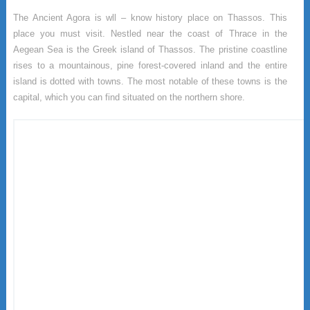
The Ancient Agora is wll – know history place on Thassos. This
place you must visit. Nestled near the coast of Thrace in the
Aegean Sea is the Greek island of Thassos. The pristine coastline
rises to a mountainous, pine forest-covered inland and the entire
island is dotted with towns. The most notable of these towns is the
capital, which you can find situated on the northern shore.