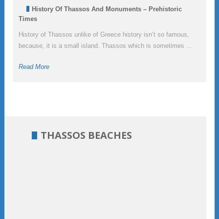
History Of Thassos And Monuments – Prehistoric
Times
History of Thassos unlike of Greece history isn’t so famous,
because, it is a small island. Thassos which is sometimes …
Read More
THASSOS BEACHES