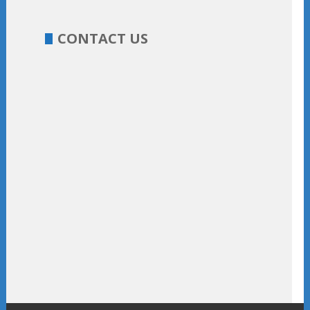
CONTACT US