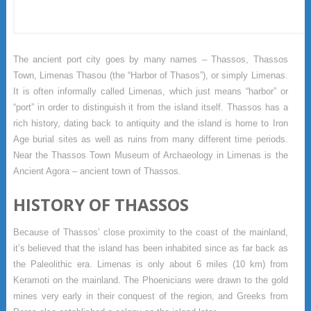
The ancient port city goes by many names – Thassos, Thassos
Town, Limenas Thasou (the “Harbor of Thasos”), or simply Limenas.
It is often informally called Limenas, which just means “harbor” or
“port” in order to distinguish it from the island itself. Thassos has a
rich history, dating back to antiquity and the island is home to Iron
Age burial sites as well as ruins from many different time periods.
Near the Thassos Town Museum of Archaeology in Limenas is the
Ancient Agora – ancient town of Thassos.
HISTORY OF THASSOS
Because of Thassos’ close proximity to the coast of the mainland,
it’s believed that the island has been inhabited since as far back as
the Paleolithic era. Limenas is only about 6 miles (10 km) from
Keramoti on the mainland. The Phoenicians were drawn to the gold
mines very early in their conquest of the region, and Greeks from