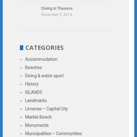
Diving in Thassos
November 3, 2014
CATEGORIES
Accommodation
Beaches
Diving & water sport
History
ISLANDS
Landmarks
Limenas – Capital City
Marble Beach
Monuments
Municipalities – Communities