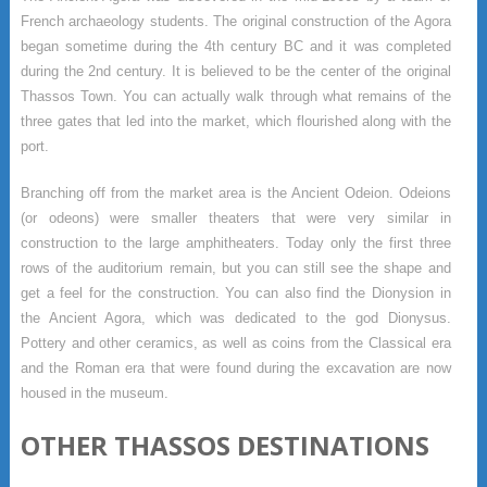
French archaeology students. The original construction of the Agora
began sometime during the 4th century BC and it was completed
during the 2nd century. It is believed to be the center of the original
Thassos Town. You can actually walk through what remains of the
three gates that led into the market, which flourished along with the
port.
Branching off from the market area is the Ancient Odeion. Odeions
(or odeons) were smaller theaters that were very similar in
construction to the large amphitheaters. Today only the first three
rows of the auditorium remain, but you can still see the shape and
get a feel for the construction. You can also find the Dionysion in
the Ancient Agora, which was dedicated to the god Dionysus.
Pottery and other ceramics, as well as coins from the Classical era
and the Roman era that were found during the excavation are now
housed in the museum.
OTHER THASSOS DESTINATIONS