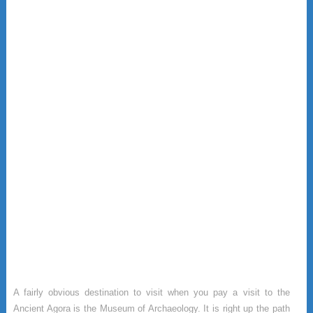
A fairly obvious destination to visit when you pay a visit to the
Ancient Agora is the Museum of Archaeology. It is right up the path