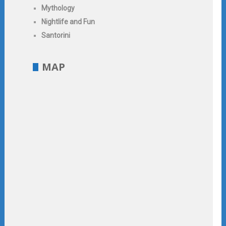
Mythology
Nightlife and Fun
Santorini
MAP