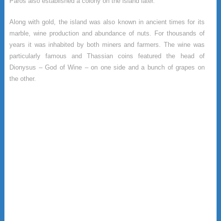
Paros also established a colony on the island later.
Along with gold, the island was also known in ancient times for its
marble, wine production and abundance of nuts. For thousands of
years it was inhabited by both miners and farmers. The wine was
particularly famous and Thassian coins featured the head of
Dionysus – God of Wine – on one side and a bunch of grapes on
the other.