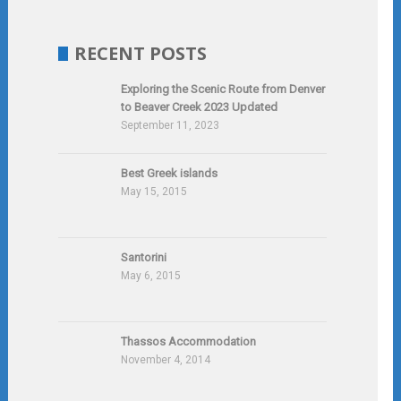
RECENT POSTS
Exploring the Scenic Route from Denver
to Beaver Creek 2023 Updated
September 11, 2023
Best Greek islands
May 15, 2015
Santorini
May 6, 2015
Thassos Accommodation
November 4, 2014