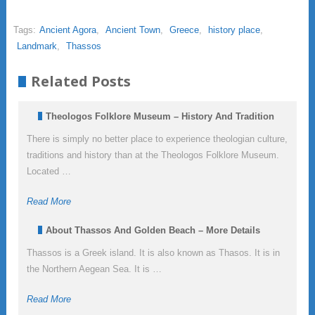
Tags:
Ancient Agora
,
Ancient Town
,
Greece
,
history place
,
Landmark
,
Thassos
Related Posts
Theologos Folklore Museum – History And Tradition
There is simply no better place to experience theologian culture,
traditions and history than at the Theologos Folklore Museum.
Located …
Read More
About Thassos And Golden Beach – More Details
Thassos is a Greek island. It is also known as Thasos. It is in
the Northern Aegean Sea. It is …
Read More