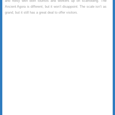
and noisy with both tourists and workers up on scaffolding. The
Ancient Agora is different, but it won’t disappoint. The scale isn’t as
grand, but it still has a great deal to offer visitors.