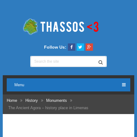
Follow Us:
Menu
Home
History
Monuments
The Ancient Agora – history place in Limenas