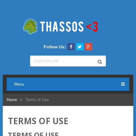
Follow Us:
Menu
Home
Terms of Use
TERMS OF USE
TERMS OF USE