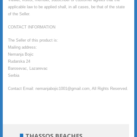
applicable law to be applied shall, in all cases, be that of the state
of the Seller.
CONTACT INFORMATION
The Seller of this product is:
Mailing address:
Nemanja Bojic
Rudarska 24
Barosevac, Lazarevac
Serbia
Contact Email: nemanjabojic1001@gmail.com, All Rights Reserved.
THASSOS BEACHES