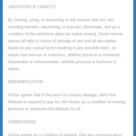
LIMITATION OF LIABILITY
By viewing, using, or interacting in any manner with this site,
including banners, advertising, or pop-ups, downloads, and as a
condition of the website to allow his lawful viewing, Visitor forever
waives all right to claims of damage of any and all description
based on any causal factor resulting in any possible harm, no
matter how heinous or extensive, whether physical or emotional,
foreseeable or unforeseeable, whether personal or business in
nature.
INDEMNIFICATION
Visitor agrees that in the event he causes damage, which the
Website is required to pay for, the Visitor, as a condition of viewing,
promises to reimburse the Website for all.
SUBMISSIONS
Visitor agrees as a condition of viewing, that any communication