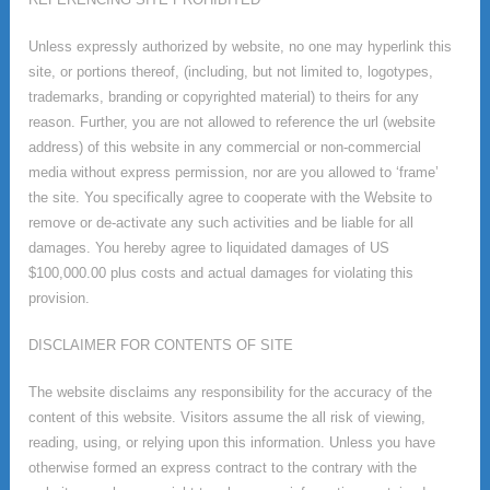
Unless expressly authorized by website, no one may hyperlink this
site, or portions thereof, (including, but not limited to, logotypes,
trademarks, branding or copyrighted material) to theirs for any
reason. Further, you are not allowed to reference the url (website
address) of this website in any commercial or non-commercial
media without express permission, nor are you allowed to ‘frame’
the site. You specifically agree to cooperate with the Website to
remove or de-activate any such activities and be liable for all
damages. You hereby agree to liquidated damages of US
$100,000.00 plus costs and actual damages for violating this
provision.
DISCLAIMER FOR CONTENTS OF SITE
The website disclaims any responsibility for the accuracy of the
content of this website. Visitors assume the all risk of viewing,
reading, using, or relying upon this information. Unless you have
otherwise formed an express contract to the contrary with the