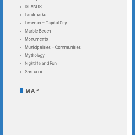
ISLANDS
Landmarks
Limenas – Capital City
Marble Beach
Monuments
Municipalities – Communities
Mythology
Nightlife and Fun
Santorini
MAP