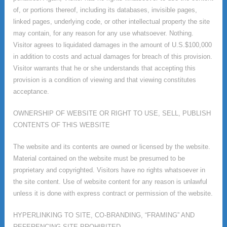
of, or portions thereof, including its databases, invisible pages,
linked pages, underlying code, or other intellectual property the site
may contain, for any reason for any use whatsoever. Nothing.
Visitor agrees to liquidated damages in the amount of U.S.$100,000
in addition to costs and actual damages for breach of this provision.
Visitor warrants that he or she understands that accepting this
provision is a condition of viewing and that viewing constitutes
acceptance.
OWNERSHIP OF WEBSITE OR RIGHT TO USE, SELL, PUBLISH
CONTENTS OF THIS WEBSITE
The website and its contents are owned or licensed by the website.
Material contained on the website must be presumed to be
proprietary and copyrighted. Visitors have no rights whatsoever in
the site content. Use of website content for any reason is unlawful
unless it is done with express contract or permission of the website.
HYPERLINKING TO SITE, CO-BRANDING, “FRAMING” AND
REFERENCING SITE PROHIBITED