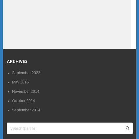
ARCHIVES
September 2023
May 2015
November 2014
October 2014
September 2014