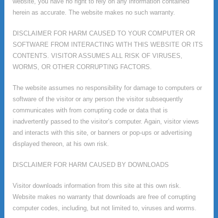
website, you have no right to rely on any information contained
herein as accurate. The website makes no such warranty.
DISCLAIMER FOR HARM CAUSED TO YOUR COMPUTER OR
SOFTWARE FROM INTERACTING WITH THIS WEBSITE OR ITS
CONTENTS. VISITOR ASSUMES ALL RISK OF VIRUSES,
WORMS, OR OTHER CORRUPTING FACTORS.
The website assumes no responsibility for damage to computers or
software of the visitor or any person the visitor subsequently
communicates with from corrupting code or data that is
inadvertently passed to the visitor’s computer. Again, visitor views
and interacts with this site, or banners or pop-ups or advertising
displayed thereon, at his own risk.
DISCLAIMER FOR HARM CAUSED BY DOWNLOADS
Visitor downloads information from this site at this own risk.
Website makes no warranty that downloads are free of corrupting
computer codes, including, but not limited to, viruses and worms.