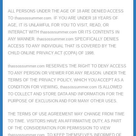
ALL PERSONS UNDER THE AGE OF 18 ARE DENIED ACCESS
TO thassossummer.com. IF YOU ARE UNDER 18 YEARS OF
AGE, IT IS UNLAWFUL FOR YOU TO VISIT, READ, OR
INTERACT WITH thassossummer.com OR ITS CONTENTS IN
ANY MANNER. thassossummer.com SPECIFICALLY DENIES
ACCESS TO ANY INDIVIDUAL THAT IS COVERED BY THE
CHILD ONLINE PRIVACY ACT (COPA) OF 1998.
thassossummer.com RESERVES THE RIGHT TO DENY ACCESS
TO ANY PERSON OR VIEWER FOR ANY REASON. UNDER THE
TERMS OF THE PRIVACY POLICY, WHICH YOU ACCEPT AS A
CONDITION FOR VIEWING, thassossummer.com IS ALLOWED
TO COLLECT AND STORE DATA AND INFORMATION FOR THE
PURPOSE OF EXCLUSION AND FOR MANY OTHER USES.
THE TERMS OF USE AGREEMENT MAY CHANGE FROM TIME
TO TIME. VISITORS HAVE AN AFFIRMATIVE DUTY, AS PART
OF THE CONSIDERATION FOR PERMISSION TO VIEW
thassossummer.com, TO KEEP THEMSELVES INFORMED OF