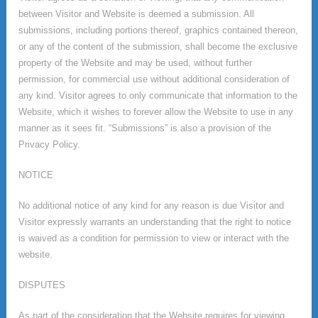
between Visitor and Website is deemed a submission. All
submissions, including portions thereof, graphics contained thereon,
or any of the content of the submission, shall become the exclusive
property of the Website and may be used, without further
permission, for commercial use without additional consideration of
any kind. Visitor agrees to only communicate that information to the
Website, which it wishes to forever allow the Website to use in any
manner as it sees fit. “Submissions” is also a provision of the
Privacy Policy.
NOTICE
No additional notice of any kind for any reason is due Visitor and
Visitor expressly warrants an understanding that the right to notice
is waived as a condition for permission to view or interact with the
website.
DISPUTES
As part of the consideration that the Website requires for viewing,