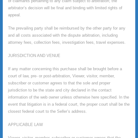
of claimants pertaining to any claim subject to arbitration; the
arbitrator’s decision will be final and binding with limited rights of
appeal.
The prevailing party shall be reimbursed by the other party for any
and all costs associated with the dispute arbitration, including
attorney fees, collection fees, investigation fees, travel expenses.
JURISDICTION AND VENUE
If any matter concerning this purchase shall be brought before a
court of law, pre- or post-arbitration, Viewer, visitor, member,
subscriber or customer agrees to that the sole and proper
jurisdiction to be the state and city declared in the contact
information of the web owner unless otherwise here specified. In the
event that litigation is in a federal court, the proper court shall be the
closest federal court to the Seller’s address.
APPLICABLE LAW
Viewer, visitor, member, subscriber or customer agrees that the