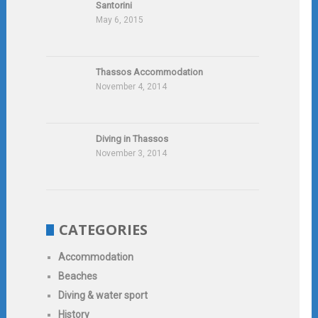
Santorini
May 6, 2015
Thassos Accommodation
November 4, 2014
Diving in Thassos
November 3, 2014
CATEGORIES
Accommodation
Beaches
Diving & water sport
History