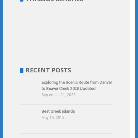
RECENT POSTS
Exploring the Scenic Route from Denver
to Beaver Creek 2023 Updated
September 11, 2023
Best Greek islands
May 15, 2015