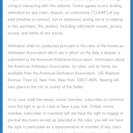
using or interacting with this website, Visitor agrees to use binding
arbitration for any claim, dispute, or controversy (“CLAIM”) of any
kind (whether in contract, tort or otherwise) arising out of or relating
to this purchase, this product, including solicitation issues, privacy
issues, and terms of use issues.
Arbitration shall be conducted pursuant to the rules of the American
Arbitration Association which are in effect on the date a dispute is
submitted to the American Arbitration Association. Information about
the American Arbitration Association, its rules, and its forms are
available from the American Arbitration Association, 335 Madison
Avenue, Floor 10, New York, New York, 10017-4605. Hearing will
take place in the city or county of the Seller.
In no case shall the viewer, visitor, member, subscriber or customer
have the right to go to court or have a jury trial. Viewer, visitor,
member, subscriber or customer will not have the right to engage in
pre-trial discovery except as provided in the rules; you will not have
the right to participate as a representative or member of any class