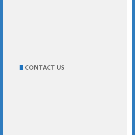
CONTACT US