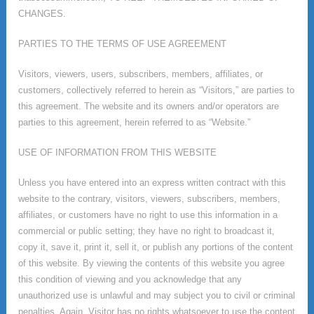
CHANGES.
PARTIES TO THE TERMS OF USE AGREEMENT
Visitors, viewers, users, subscribers, members, affiliates, or
customers, collectively referred to herein as “Visitors,” are parties to
this agreement. The website and its owners and/or operators are
parties to this agreement, herein referred to as “Website.”
USE OF INFORMATION FROM THIS WEBSITE
Unless you have entered into an express written contract with this
website to the contrary, visitors, viewers, subscribers, members,
affiliates, or customers have no right to use this information in a
commercial or public setting; they have no right to broadcast it,
copy it, save it, print it, sell it, or publish any portions of the content
of this website. By viewing the contents of this website you agree
this condition of viewing and you acknowledge that any
unauthorized use is unlawful and may subject you to civil or criminal
penalties. Again, Visitor has no rights whatsoever to use the content