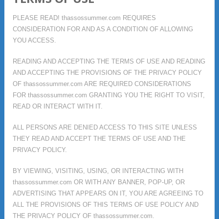
PLEASE READ! thassossummer.com REQUIRES
CONSIDERATION FOR AND AS A CONDITION OF ALLOWING
YOU ACCESS.
READING AND ACCEPTING THE TERMS OF USE AND READING
AND ACCEPTING THE PROVISIONS OF THE PRIVACY POLICY
OF thassossummer.com ARE REQUIRED CONSIDERATIONS
FOR thassossummer.com GRANTING YOU THE RIGHT TO VISIT,
READ OR INTERACT WITH IT.
ALL PERSONS ARE DENIED ACCESS TO THIS SITE UNLESS
THEY READ AND ACCEPT THE TERMS OF USE AND THE
PRIVACY POLICY.
BY VIEWING, VISITING, USING, OR INTERACTING WITH
thassossummer.com OR WITH ANY BANNER, POP-UP, OR
ADVERTISING THAT APPEARS ON IT, YOU ARE AGREEING TO
ALL THE PROVISIONS OF THIS TERMS OF USE POLICY AND
THE PRIVACY POLICY OF thassossummer.com.