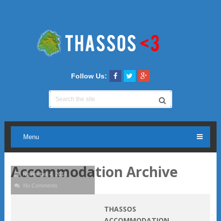
Follow Us:
Menu
Accommodation Archive
November 4, 2014
No Comments
THASSOS
ACCOMMODATION