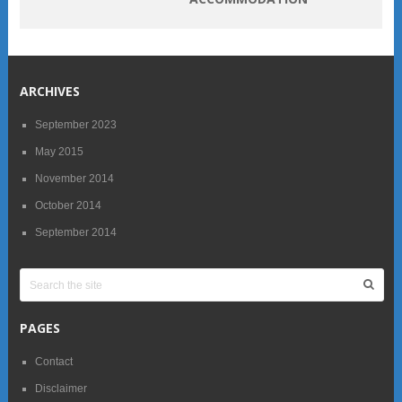
ARCHIVES
September 2023
May 2015
November 2014
October 2014
September 2014
PAGES
Contact
Disclaimer