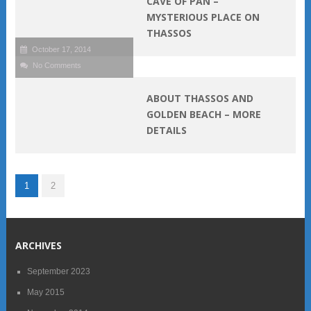
CAVE OF PAN –
MYSTERIOUS PLACE ON
THASSOS
October 17, 2014
No Comments
ABOUT THASSOS AND
GOLDEN BEACH – MORE
DETAILS
1
2
ARCHIVES
September 2023
May 2015