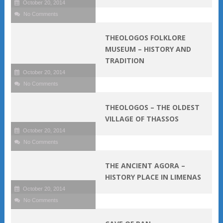
October 20, 2014
No Comments
THEOLOGOS FOLKLORE
MUSEUM – HISTORY AND
TRADITION
October 20, 2014
No Comments
THEOLOGOS – THE OLDEST
VILLAGE OF THASSOS
October 20, 2014
No Comments
THE ANCIENT AGORA –
HISTORY PLACE IN LIMENAS
October 20, 2014
No Comments