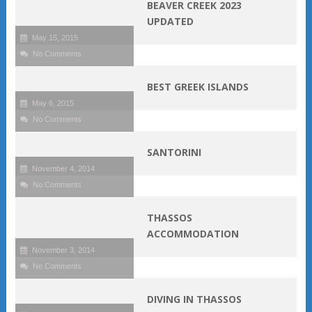
BEAVER CREEK 2023
UPDATED
May 15, 2015
No Comments
BEST GREEK ISLANDS
May 6, 2015
No Comments
SANTORINI
November 4, 2014
No Comments
THASSOS
ACCOMMODATION
November 3, 2014
No Comments
DIVING IN THASSOS