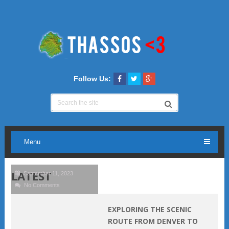
Follow Us:
Menu
LATEST
September 11, 2023
No Comments
EXPLORING THE SCENIC
ROUTE FROM DENVER TO