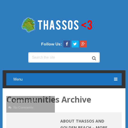
Follow Us:
Menu
Communities Archive
October 17, 2014
No Comments
ABOUT THASSOS AND
GOLDEN BEACH – MORE