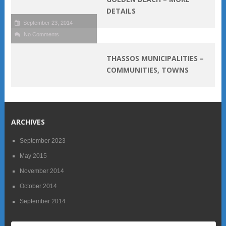
DETAILS
September 23, 2014
No Comments
THASSOS MUNICIPALITIES –
COMMUNITIES, TOWNS
ARCHIVES
September 2023
May 2015
November 2014
October 2014
September 2014