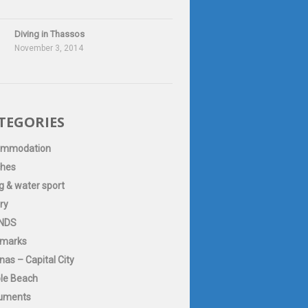
Diving in Thassos
November 3, 2014
TEGORIES
ommodation
hes
g & water sport
ry
NDS
marks
as – Capital City
le Beach
uments