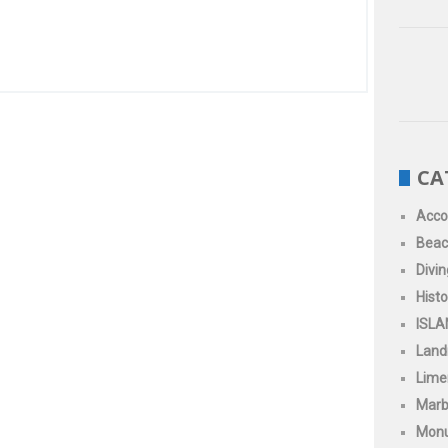
CA
Acc
Beac
Divin
Histo
ISLA
Land
Limen
Marb
Mon