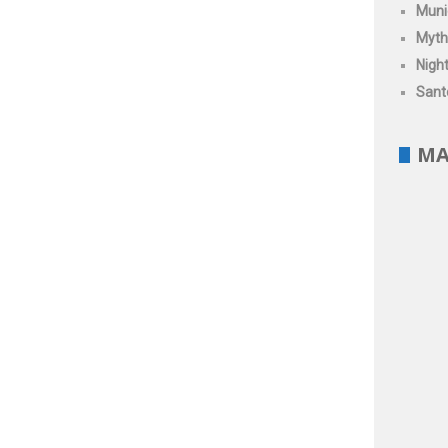
Muni
Myth
Night
Santo
MA