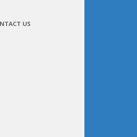
NTACT US