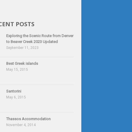
CENT POSTS
Exploring the Scenic Route from Denver
to Beaver Creek 2023 Updated
September 11, 2023
Best Greek islands
May 15, 2015
Santorini
May 6, 2015
Thassos Accommodation
November 4, 2014