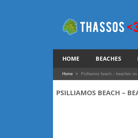
HOME
BEACHES
Home
Psilliamos beach – beaches on
PSILLIAMOS BEACH – B