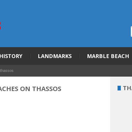
HISTORY
LANDMARKS
MARBLE BEACH
 thassos
EACHES ON THASSOS
TH