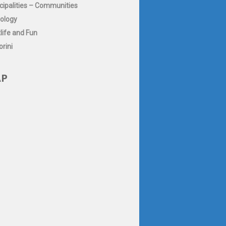
cipalities – Communities
ology
life and Fun
rini
P