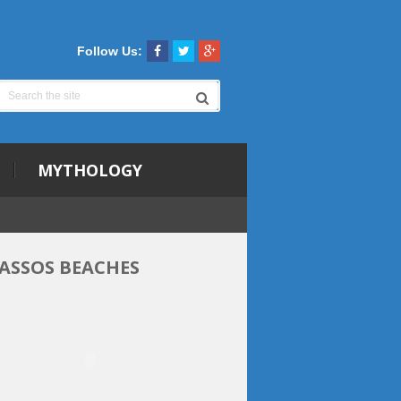
Follow Us:
MYTHOLOGY
ASSOS BEACHES