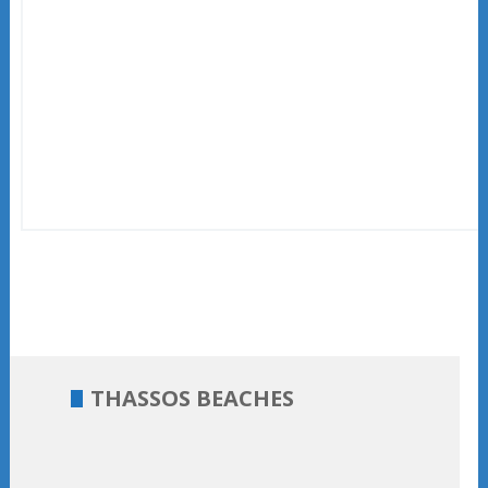
THASSOS BEACHES