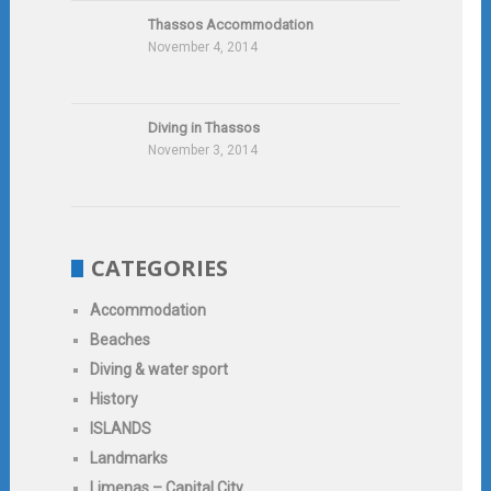
Thassos Accommodation
November 4, 2014
Diving in Thassos
November 3, 2014
CATEGORIES
Accommodation
Beaches
Diving & water sport
History
ISLANDS
Landmarks
Limenas – Capital City