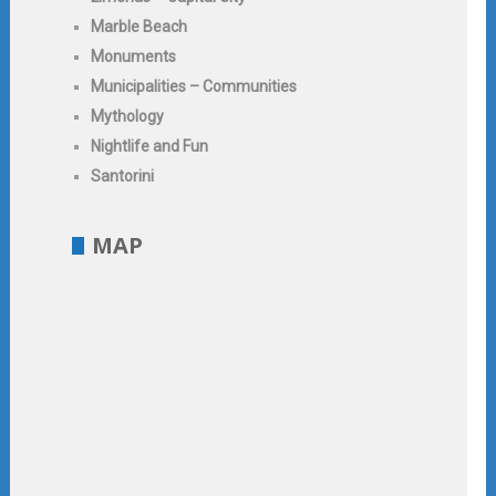
Marble Beach
Monuments
Municipalities – Communities
Mythology
Nightlife and Fun
Santorini
MAP