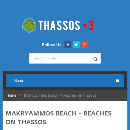
Follow Us:
Menu
Home
Makryammos beach – beaches on thassos
MAKRYAMMOS BEACH – BEACHES
ON THASSOS