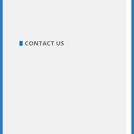
CONTACT US