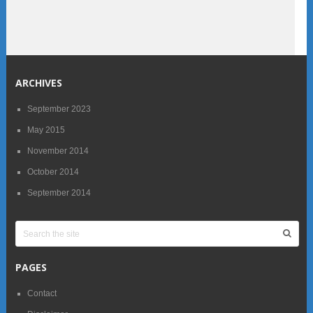
ARCHIVES
September 2023
May 2015
November 2014
October 2014
September 2014
PAGES
Contact