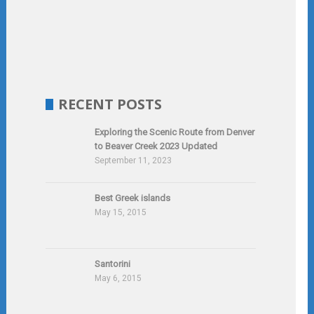
RECENT POSTS
Exploring the Scenic Route from Denver
to Beaver Creek 2023 Updated
September 11, 2023
Best Greek islands
May 15, 2015
Santorini
May 6, 2015