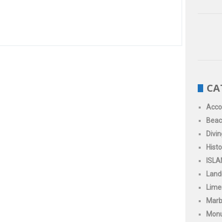
CA
Acc
Beac
Divin
Histo
ISLA
Land
Limen
Marb
Mon