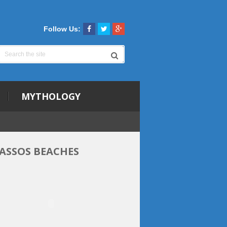
Follow Us:
MYTHOLOGY
ASSOS BEACHES