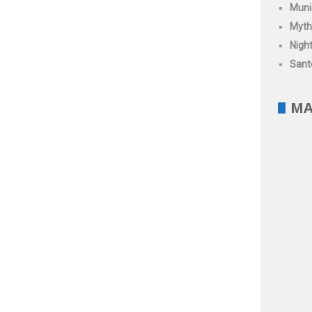
Muni
Myth
Night
Santo
MA