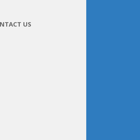
NTACT US