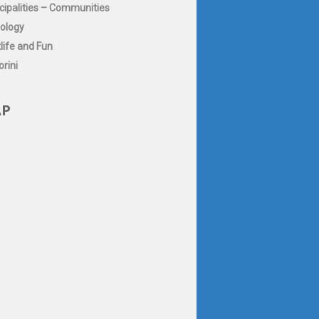
cipalities – Communities
ology
life and Fun
rini
P