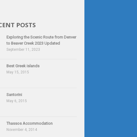
CENT POSTS
Exploring the Scenic Route from Denver
to Beaver Creek 2023 Updated
September 11, 2023
Best Greek islands
May 15, 2015
Santorini
May 6, 2015
Thassos Accommodation
November 4, 2014