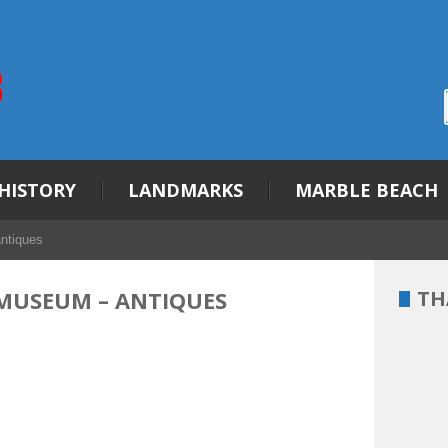
HISTORY
LANDMARKS
MARBLE BEACH
ntiques
MUSEUM – ANTIQUES
TH