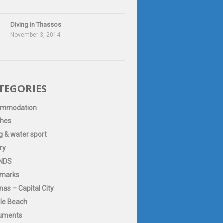
Diving in Thassos
November 3, 2014
TEGORIES
ommodation
hes
g & water sport
ry
NDS
marks
as – Capital City
le Beach
uments