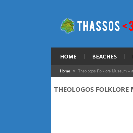
HOME
BEACHES
Home
Theologos Folklore Museum – a
THEOLOGOS FOLKLORE 