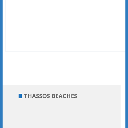
THASSOS BEACHES