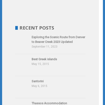
RECENT POSTS
Exploring the Scenic Route from Denver
to Beaver Creek 2023 Updated
September 11, 2023
Best Greek islands
May 15, 2015
Santorini
May 6, 2015
Thassos Accommodation