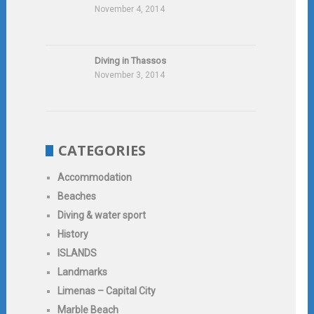
November 4, 2014
Diving in Thassos
November 3, 2014
CATEGORIES
Accommodation
Beaches
Diving & water sport
History
ISLANDS
Landmarks
Limenas – Capital City
Marble Beach