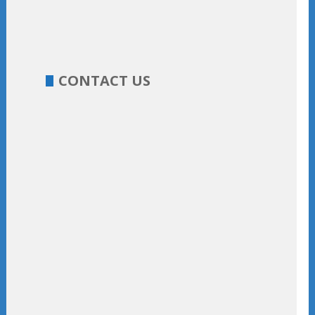
CONTACT US