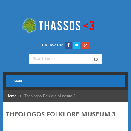
Follow Us:
Menu
Home
Theologos Folklore Museum 3
THEOLOGOS FOLKLORE MUSEUM 3