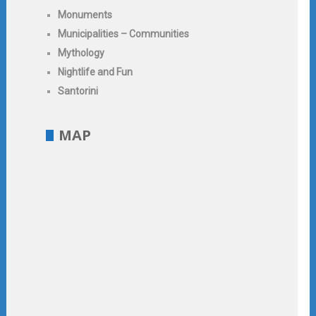
Monuments
Municipalities – Communities
Mythology
Nightlife and Fun
Santorini
MAP