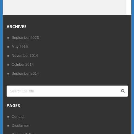
ARCHIVES
September 2023
May 2015
November 2014
October 2014
September 2014
PAGES
Contact
Disclaimer