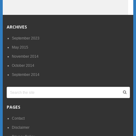
ARCHIVES
September 2023
May 2015
November 2014
October 2014
September 2014
PAGES
Contact
Disclaimer