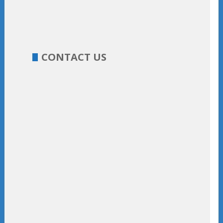
CONTACT US