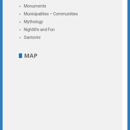
Monuments
Municipalities – Communities
Mythology
Nightlife and Fun
Santorini
MAP