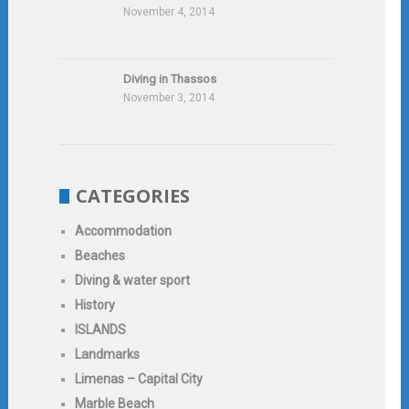
November 4, 2014
Diving in Thassos
November 3, 2014
CATEGORIES
Accommodation
Beaches
Diving & water sport
History
ISLANDS
Landmarks
Limenas – Capital City
Marble Beach