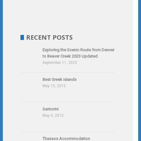
RECENT POSTS
Exploring the Scenic Route from Denver
to Beaver Creek 2023 Updated
September 11, 2023
Best Greek islands
May 15, 2015
Santorini
May 6, 2015
Thassos Accommodation