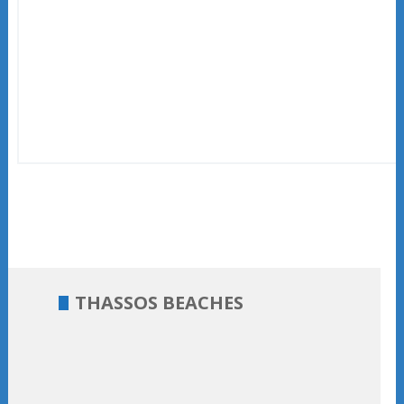
THASSOS BEACHES