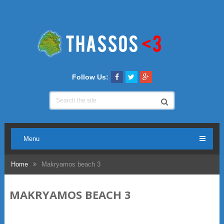
Follow Us:
Menu
Home
Makryamos beach 3
MAKRYAMOS BEACH 3