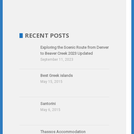
RECENT POSTS
Exploring the Scenic Route from Denver
to Beaver Creek 2023 Updated
September 11, 2023
Best Greek islands
May 15, 2015
Santorini
May 6, 2015
Thassos Accommodation