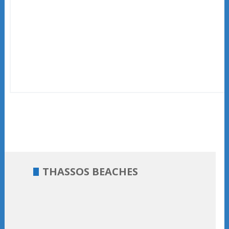
THASSOS BEACHES