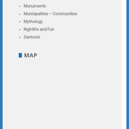
Monuments
Municipalities – Communities
Mythology
Nightlife and Fun
Santorini
MAP