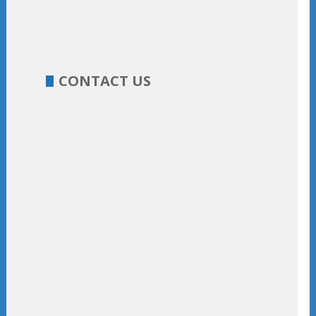
CONTACT US