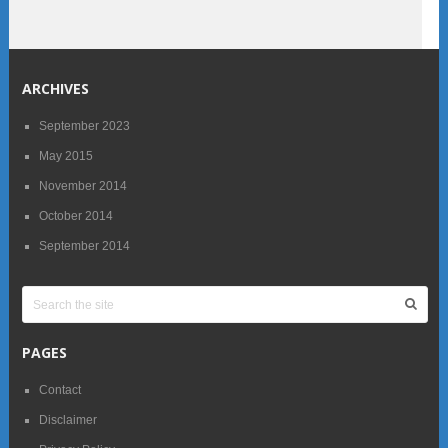
ARCHIVES
September 2023
May 2015
November 2014
October 2014
September 2014
PAGES
Contact
Disclaimer