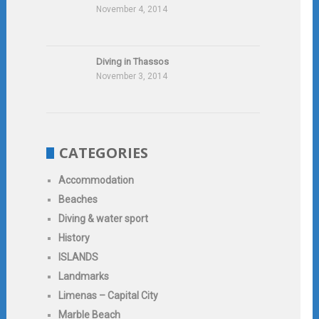
November 4, 2014
Diving in Thassos
November 3, 2014
CATEGORIES
Accommodation
Beaches
Diving & water sport
History
ISLANDS
Landmarks
Limenas – Capital City
Marble Beach