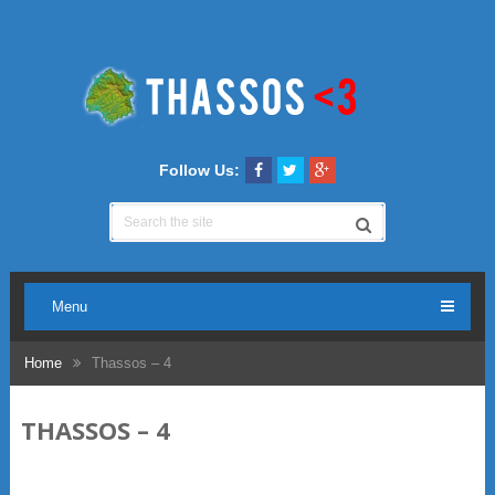
Follow Us:
Menu
Home
Thassos – 4
THASSOS – 4