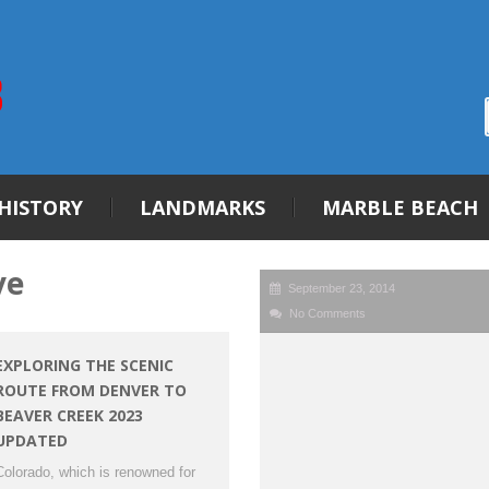
HISTORY
LANDMARKS
MARBLE BEACH
ve
September 23, 2014
No Comments
EXPLORING THE SCENIC
ROUTE FROM DENVER TO
BEAVER CREEK 2023
UPDATED
Colorado, which is renowned for