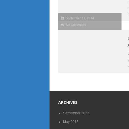
September 17, 2014
No Comments
ARCHIVES
September 2023
May 2015