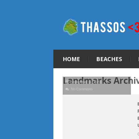
HOME
BEACHES
Landmarks Archi
September 11, 2023
No Comments