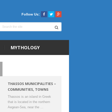
Follow Us:
MYTHOLOGY
THASSOS MUNICIPALITIES –
COMMUNITIES, TOWNS
Thassos is an island in Greek
that is located in the northern
Aegean-Sea, near the …