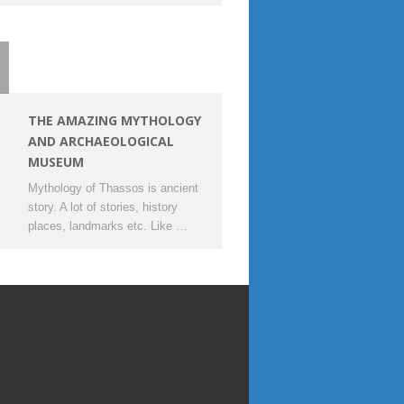
THE AMAZING MYTHOLOGY
AND ARCHAEOLOGICAL
MUSEUM
Mythology of Thassos is ancient
story. A lot of stories, history
places, landmarks etc. Like …