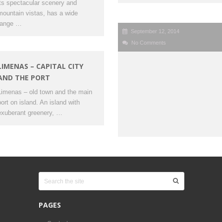
its spectacular scenery and
mountain vistas, has a wide
range …
September 12, 2014
No Comments
LIMENAS – CAPITAL CITY
AND THE PORT
Limenas – old town and the main
port on island. An island with
exuberant greenery, …
PAGES