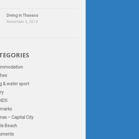
Diving in Thassos
November 3, 2014
TEGORIES
ommodation
hes
g & water sport
ry
NDS
marks
as – Capital City
le Beach
uments