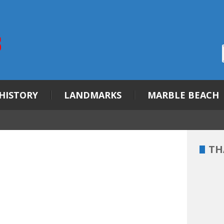
HISTORY
LANDMARKS
MARBLE BEACH
TH