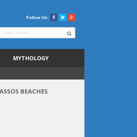
Follow Us:
MYTHOLOGY
ASSOS BEACHES