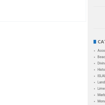
CA
Acc
Beac
Divin
Histo
ISLA
Land
Limen
Marb
Mon