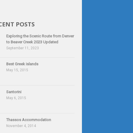
CENT POSTS
Exploring the Scenic Route from Denver
to Beaver Creek 2023 Updated
September 11, 2023
Best Greek islands
May 15, 2015
Santorini
May 6, 2015
Thassos Accommodation
November 4, 2014