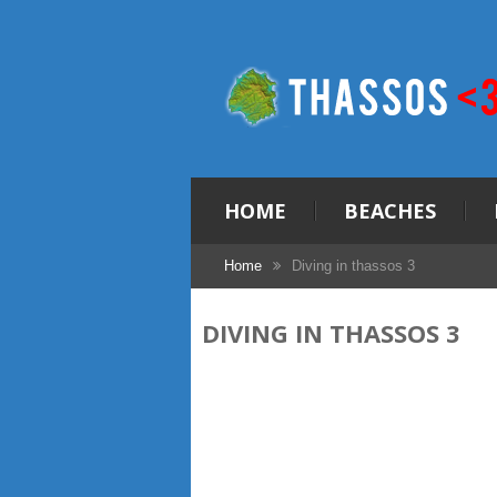
HOME
BEACHES
Home
Diving in thassos 3
DIVING IN THASSOS 3