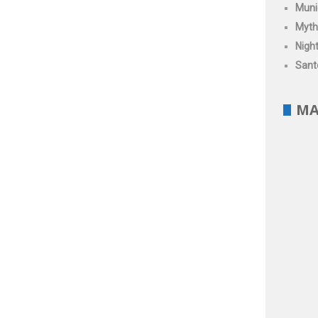
Muni
Myth
Night
Santo
MA