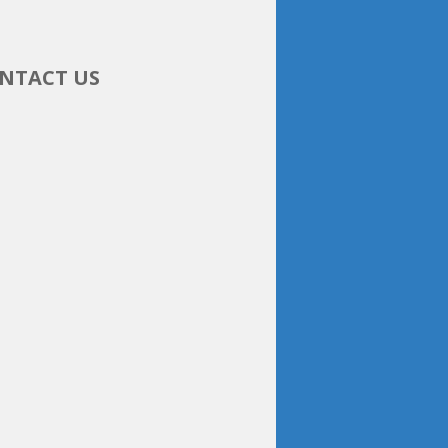
NTACT US