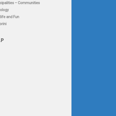
cipalities – Communities
ology
life and Fun
rini
P