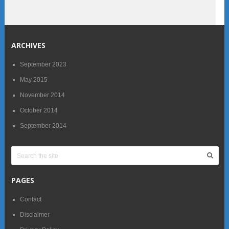
ARCHIVES
September 2023
May 2015
November 2014
October 2014
September 2014
PAGES
Contact
Disclaimer