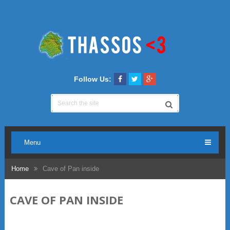
Follow Us:
Menu
Home
Cave of Pan inside
CAVE OF PAN INSIDE