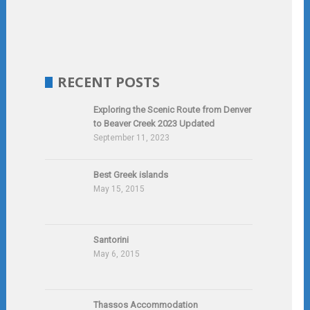
RECENT POSTS
Exploring the Scenic Route from Denver
to Beaver Creek 2023 Updated
September 11, 2023
Best Greek islands
May 15, 2015
Santorini
May 6, 2015
Thassos Accommodation