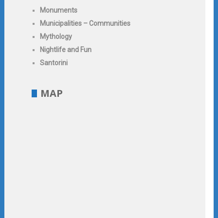
Monuments
Municipalities – Communities
Mythology
Nightlife and Fun
Santorini
MAP