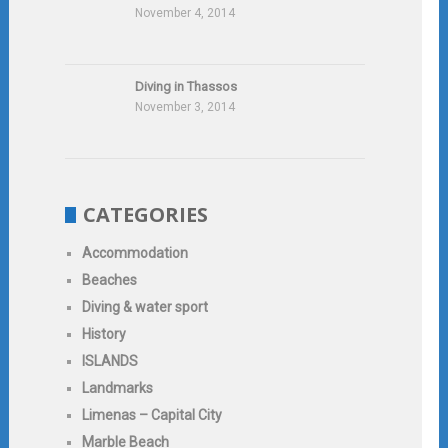
November 4, 2014
Diving in Thassos
November 3, 2014
CATEGORIES
Accommodation
Beaches
Diving & water sport
History
ISLANDS
Landmarks
Limenas – Capital City
Marble Beach