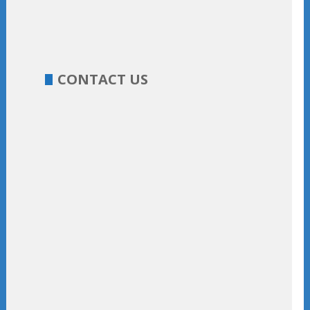
CONTACT US