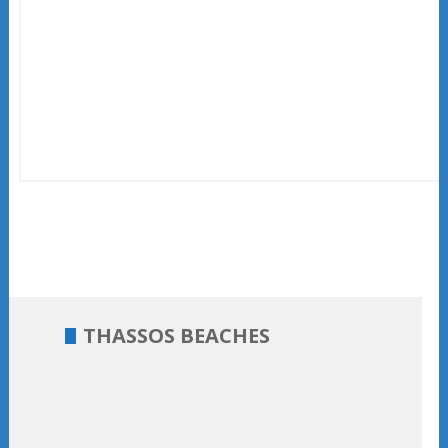
THASSOS BEACHES