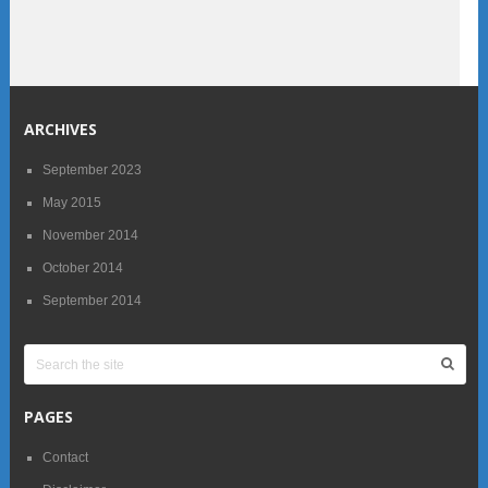
ARCHIVES
September 2023
May 2015
November 2014
October 2014
September 2014
PAGES
Contact