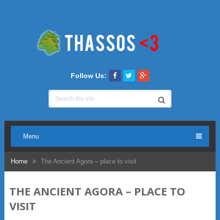
Follow Us:
Menu
Home
The Ancient Agora – place to visit
THE ANCIENT AGORA – PLACE TO
VISIT