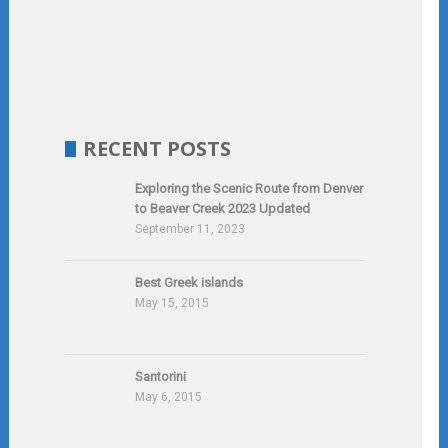
RECENT POSTS
Exploring the Scenic Route from Denver
to Beaver Creek 2023 Updated
September 11, 2023
Best Greek islands
May 15, 2015
Santorini
May 6, 2015