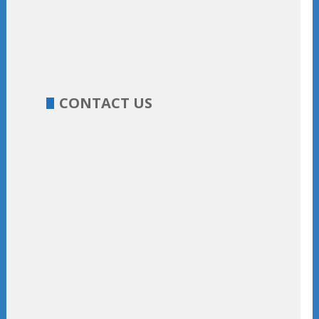
CONTACT US