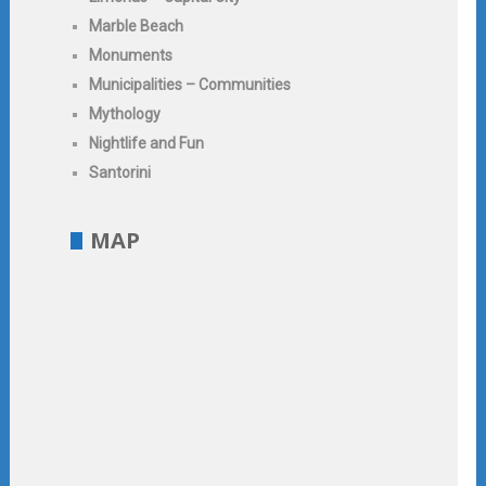
Marble Beach
Monuments
Municipalities – Communities
Mythology
Nightlife and Fun
Santorini
MAP