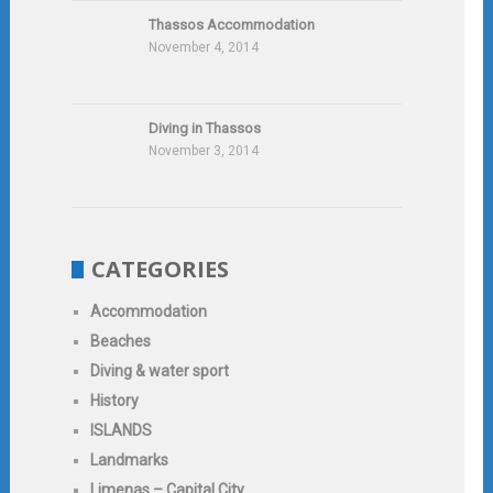
Thassos Accommodation
November 4, 2014
Diving in Thassos
November 3, 2014
CATEGORIES
Accommodation
Beaches
Diving & water sport
History
ISLANDS
Landmarks
Limenas – Capital City