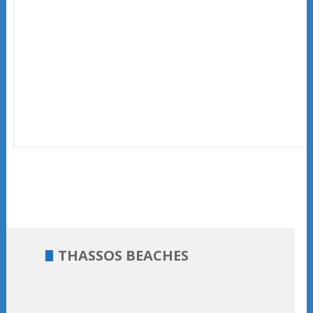
THASSOS BEACHES