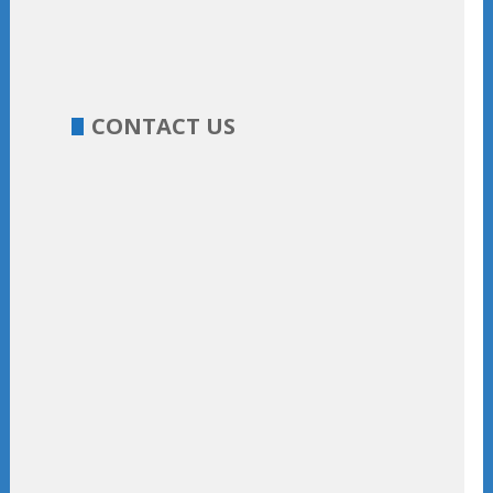
CONTACT US