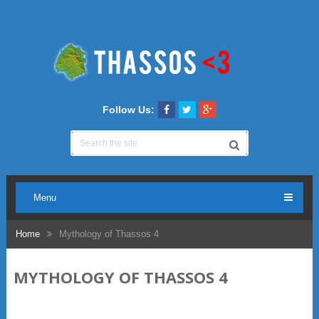
Follow Us:
Menu
Home
Mythology of Thassos 4
MYTHOLOGY OF THASSOS 4