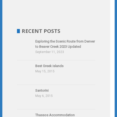
RECENT POSTS
Exploring the Scenic Route from Denver
to Beaver Creek 2023 Updated
September 11, 2023
Best Greek islands
May 15, 2015
Santorini
May 6, 2015
Thassos Accommodation