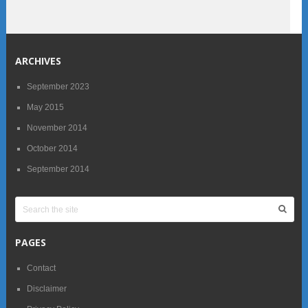
ARCHIVES
September 2023
May 2015
November 2014
October 2014
September 2014
PAGES
Contact
Disclaimer