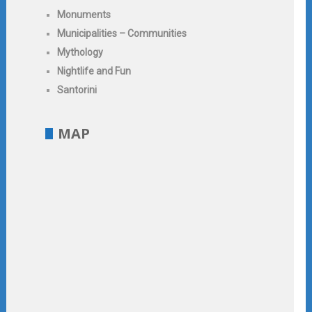
Monuments
Municipalities – Communities
Mythology
Nightlife and Fun
Santorini
MAP