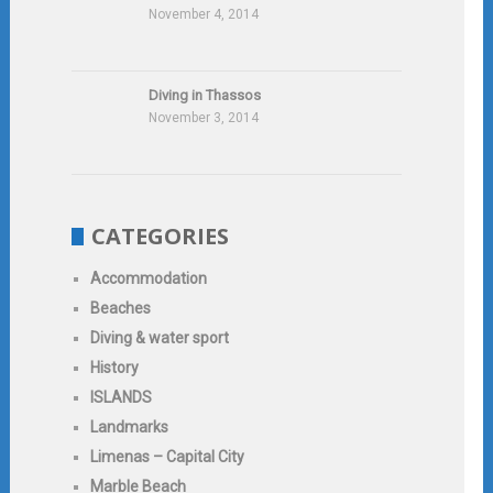
November 4, 2014
Diving in Thassos
November 3, 2014
CATEGORIES
Accommodation
Beaches
Diving & water sport
History
ISLANDS
Landmarks
Limenas – Capital City
Marble Beach