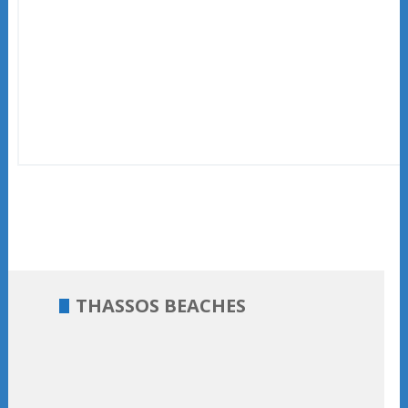
THASSOS BEACHES