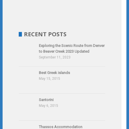
RECENT POSTS
Exploring the Scenic Route from Denver
to Beaver Creek 2023 Updated
September 11, 2023
Best Greek islands
May 15, 2015
Santorini
May 6, 2015
Thassos Accommodation