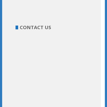
CONTACT US