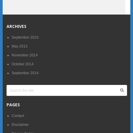
ARCHIVES
September 2023
May 2015
November 2014
October 2014
September 2014
PAGES
Contact
Disclaimer