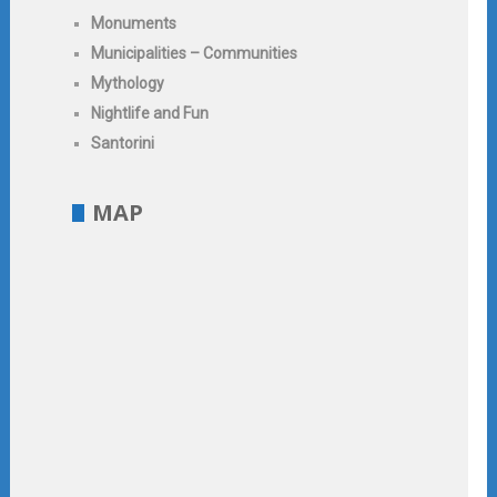
Monuments
Municipalities – Communities
Mythology
Nightlife and Fun
Santorini
MAP