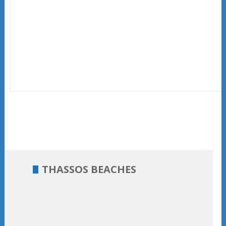
THASSOS BEACHES