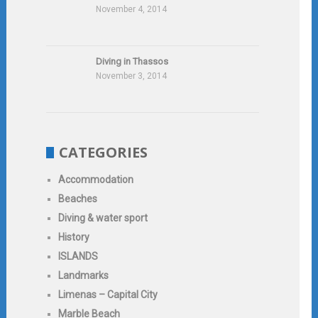
November 4, 2014
Diving in Thassos
November 3, 2014
CATEGORIES
Accommodation
Beaches
Diving & water sport
History
ISLANDS
Landmarks
Limenas – Capital City
Marble Beach