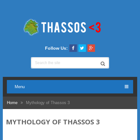
Follow Us:
Menu
Home
Mythology of Thassos 3
MYTHOLOGY OF THASSOS 3