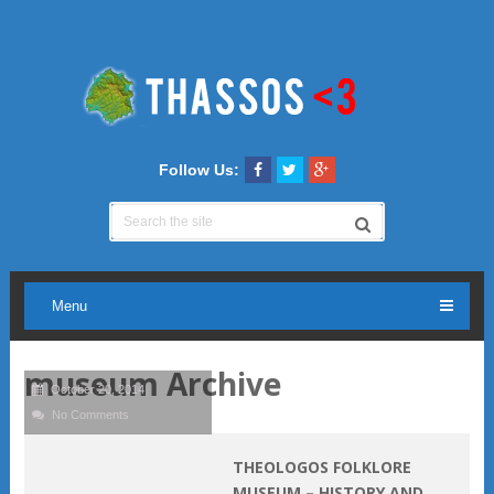
Follow Us:
Menu
museum Archive
October 20, 2014
No Comments
THEOLOGOS FOLKLORE
MUSEUM – HISTORY AND