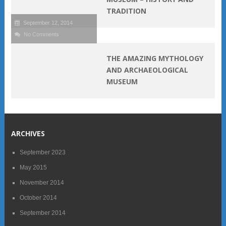
TRADITION
September 12, 2014
No Comments
THE AMAZING MYTHOLOGY
AND ARCHAEOLOGICAL
MUSEUM
ARCHIVES
September 2023
May 2015
November 2014
October 2014
September 2014