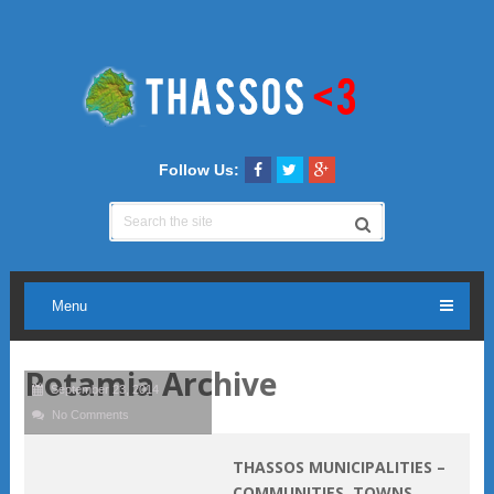
Follow Us:
Menu
Potamia Archive
September 23, 2014
No Comments
THASSOS MUNICIPALITIES –
COMMUNITIES, TOWNS