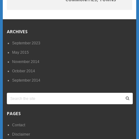
ARCHIVES
September 2023
May 2015
November 2014
October 2014
September 2014
PAGES
Contact
Disclaimer