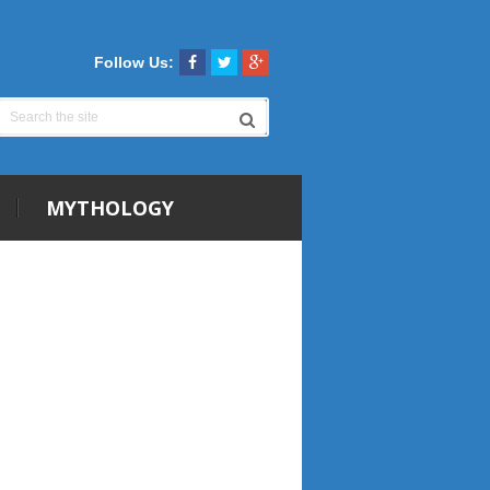
Follow Us:
MYTHOLOGY