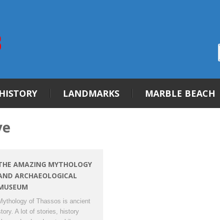
HISTORY
LANDMARKS
MARBLE BEACH
ve
THE AMAZING MYTHOLOGY
AND ARCHAEOLOGICAL
MUSEUM
Mythology of Thassos is ancient
tory. A lot of stories, history