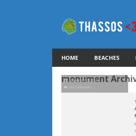
HOME
BEACHES
monument Archi
September 12, 2014
No Comments
s