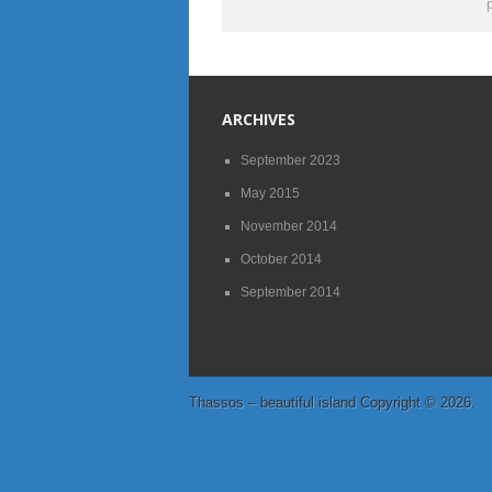
ARCHIVES
September 2023
May 2015
November 2014
October 2014
September 2014
Thassos – beautiful island
Copyright © 2026.