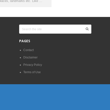
places, landmarks etc. Like …
PAGES
Contact
Disclaimer
Privacy Policy
Terms of Use