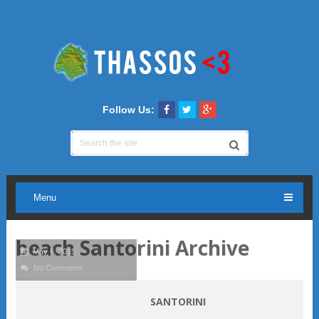
Follow Us:
Menu
beach Santorini Archive
May 6, 2015
No Comments
SANTORINI