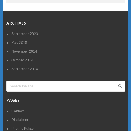
ARCHIVES
September 2023
May 2015
November 2014
October 2014
September 2014
PAGES
Contact
Disclaimer
Privacy Policy