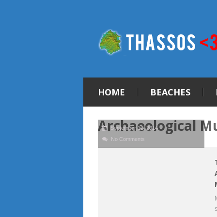
HOME
BEACHES
Archaeological M
September 12, 2014
No Comments
s