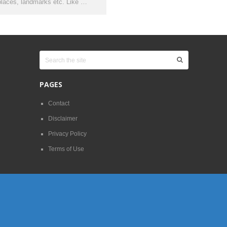
places, landmarks etc. Like …
PAGES
Contact
Disclaimer
Privacy Policy
Terms of Use