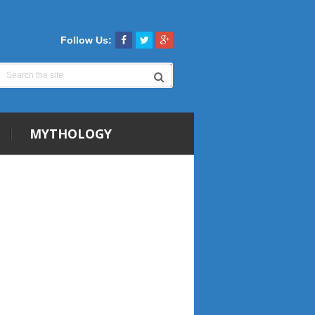
Follow Us:
MYTHOLOGY