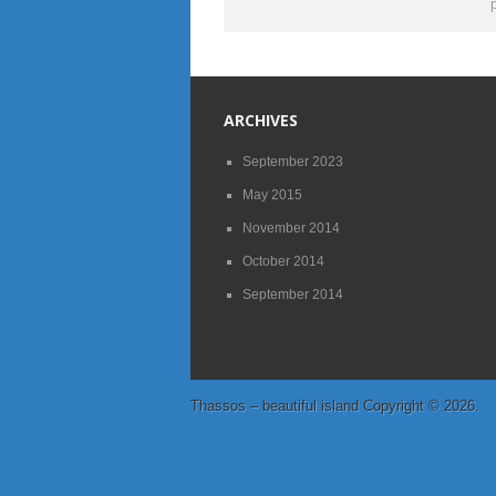
ARCHIVES
September 2023
May 2015
November 2014
October 2014
September 2014
Thassos – beautiful island
Copyright © 2026.