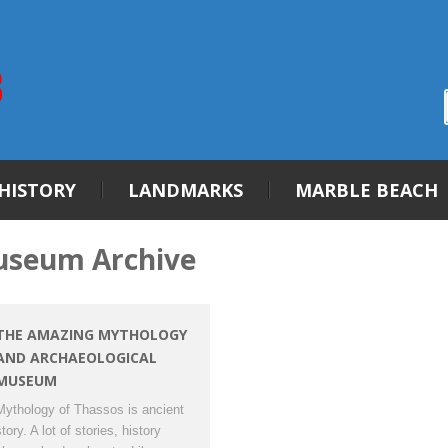
HISTORY
LANDMARKS
MARBLE BEACH
useum Archive
THE AMAZING MYTHOLOGY
AND ARCHAEOLOGICAL
MUSEUM
Mythology of Thassos is ancient
tory. A lot of stories, history