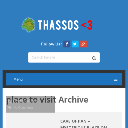
Follow Us:
Menu
place to visit Archive
October 20, 2014
No Comments
CAVE OF PAN –
MYSTERIOUS PLACE ON