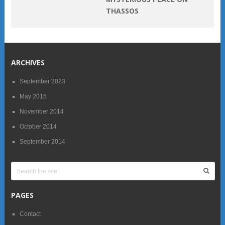
THASSOS
ARCHIVES
September 2023
May 2015
November 2014
October 2014
September 2014
PAGES
Contact