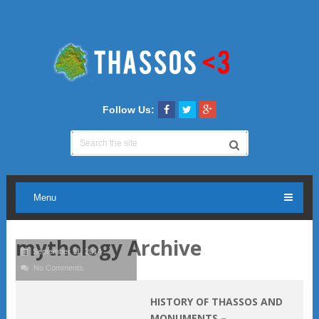
Follow Us:
Menu
mythology Archive
September 11, 2014
No Comments
HISTORY OF THASSOS AND
MONUMENTS –