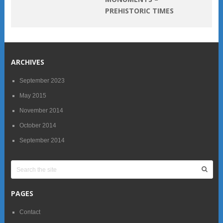
PREHISTORIC TIMES
ARCHIVES
September 2023
May 2015
November 2014
October 2014
September 2014
PAGES
Contact