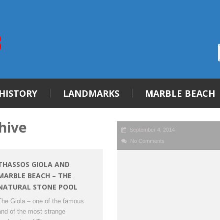
HISTORY
LANDMARKS
MARBLE BEACH
hive
September 4, 2014
No Comments
THASSOS GIOLA AND
MARBLE BEACH – THE
NATURAL STONE POOL
The Giola – one of the famous
and of the most strange