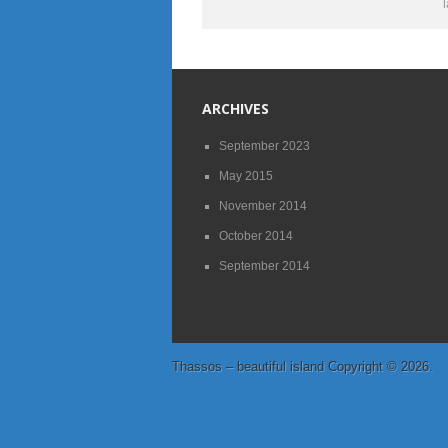
ARCHIVES
September 2023
May 2015
November 2014
October 2014
September 2014
Thassos – beautiful island
Copyright © 2026.