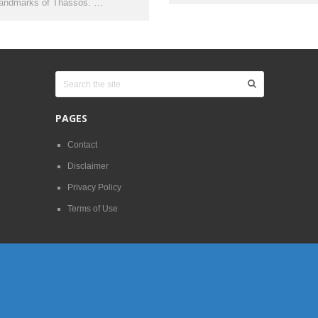
landmarks of Thassos. …
PAGES
Contact
Disclaimer
Privacy Policy
Terms of Use