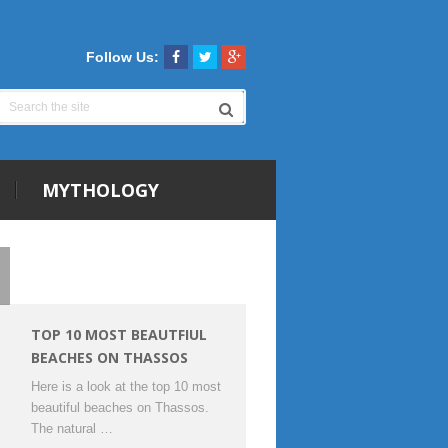
Follow Us:
MYTHOLOGY
TOP 10 MOST BEAUTFIUL
BEACHES ON THASSOS
Here is a look at the top 10 most
beautiful beaches on Thassos.
The natural …