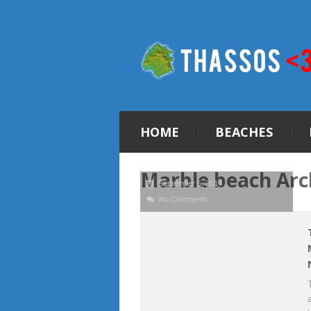
HOME
BEACHES
Marble beach Arc
September 5, 2014
No Comments