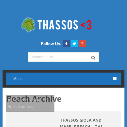
Follow Us:
Menu
Beach Archive
September 5, 2014
No Comments
THASSOS GIOLA AND
MARBLE BEACH – THE