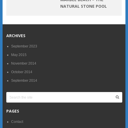
NATURAL STONE POOL
ARCHIVES
September 2023
May 2015
November 2014
October 2014
September 2014
PAGES
Contact