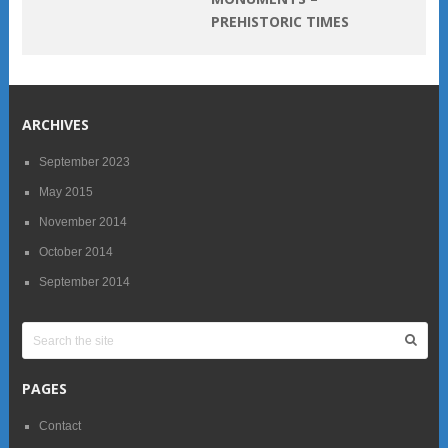
PREHISTORIC TIMES
ARCHIVES
September 2023
May 2015
November 2014
October 2014
September 2014
PAGES
Contact