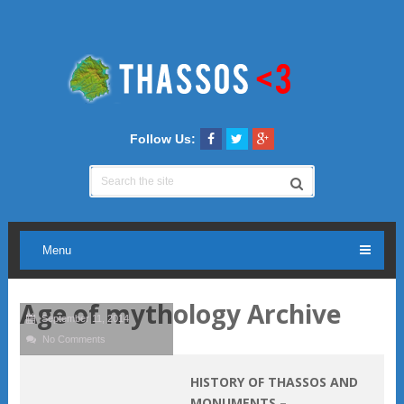
Follow Us:
Menu
Age of mythology Archive
September 11, 2014
No Comments
HISTORY OF THASSOS AND
MONUMENTS –