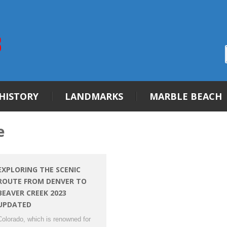
HISTORY
LANDMARKS
MARBLE BEACH
e
EXPLORING THE SCENIC
ROUTE FROM DENVER TO
BEAVER CREEK 2023
UPDATED
Colorado, which is renowned for