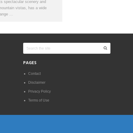
its spectacular scenery and
mountain vistas, has a wide
range …
PAGES
Contact
Disclaimer
Privacy Policy
Terms of Use