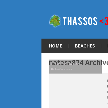
HOME
BEACHES
natasa824 Archiv
September 11, 2023
No Comments