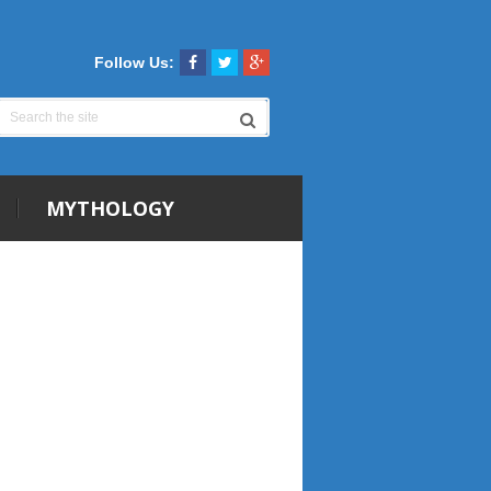
Follow Us:
MYTHOLOGY