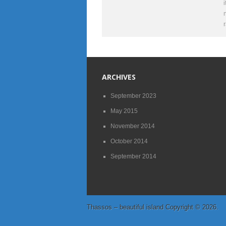
ARCHIVES
September 2023
May 2015
November 2014
October 2014
September 2014
Thassos – beautiful island
Copyright © 2026.